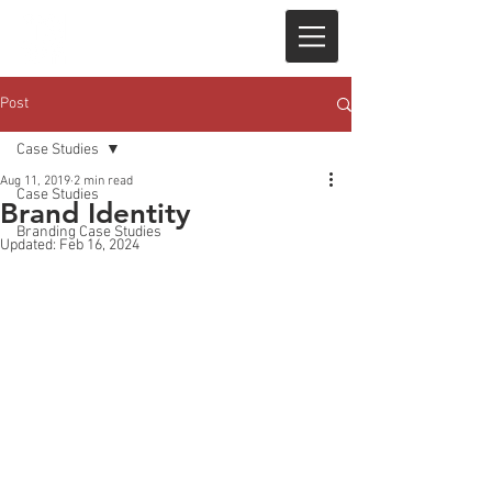
Post
Case Studies
Aug 11, 2019
2 min read
Case Studies
Brand Identity
Branding Case Studies
Updated:
Feb 16, 2024