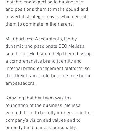
insights and expertise to businesses 
and positions them to make sound and 
powerful strategic moves which enable 
them to dominate in their arena.
MJ Chartered Accountants, led by 
dynamic and passionate CEO Melissa, 
sought out Modism to help them develop 
a comprehensive brand identity and 
internal brand engagement platform, so 
that their team could become true brand 
ambassadors. 
Knowing that her team was the 
foundation of the business, Melissa 
wanted them to be fully immersed in the 
company's vision and values and to 
embody the business personality. 