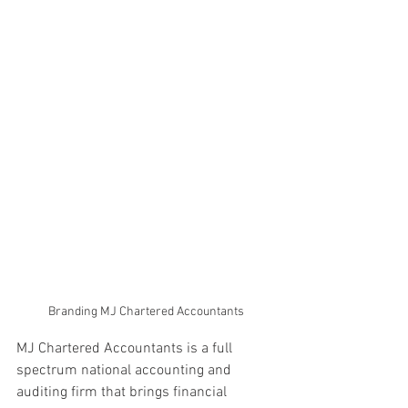
Branding MJ Chartered Accountants
MJ Chartered Accountants is a full 
spectrum national accounting and 
auditing firm that brings financial 