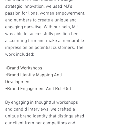
strategic innovation, we used MJ's 
passion for lions, woman empowerment, 
and numbers to create a unique and 
engaging narrative. With our help, MJ 
was able to successfully position her 
accounting firm and make a memorable 
impression on potential customers. The 
work included:
•Brand Workshops
•Brand Identity Mapping And 
Development 
•Brand Engagement And Roll-Out 
By engaging in thoughtful workshops 
and candid interviews, we crafted a 
unique brand identity that distinguished 
our client from her competitors and 