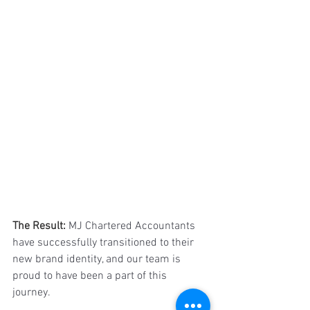
The Result:
MJ Chartered Accountants 
have successfully transitioned to their 
new brand identity, and our team is 
proud to have been a part of this 
journey. 