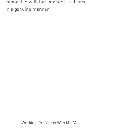
connected with her intended audience 
in a genuine manner.
Working The Vision With MJCA