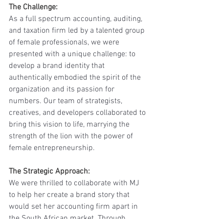
The Challenge: 
As a full spectrum accounting, auditing, 
and taxation firm led by a talented group 
of female professionals, we were 
presented with a unique challenge: to 
develop a brand identity that 
authentically embodied the spirit of the 
organization and its passion for 
numbers. Our team of strategists, 
creatives, and developers collaborated to 
bring this vision to life, marrying the 
strength of the lion with the power of 
female entrepreneurship.
The Strategic Approach:
We were thrilled to collaborate with MJ 
to help her create a brand story that 
would set her accounting firm apart in 
the South African market. Through 