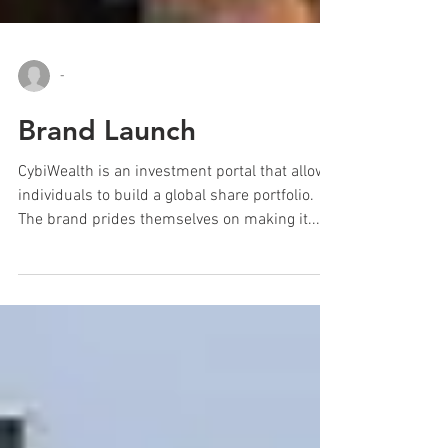
-
Brand Launch
CybiWealth is an investment portal that allows
individuals to build a global share portfolio.
The brand prides themselves on making it...