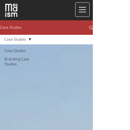
Case Studies
Case Studies
Case Studies
Branding Case
Studies